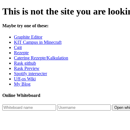
This is not the site you are looki
Maybe try one of these:
Graphite Editor
KIT Campus in Minecraft
Cgit
Rezepte
Catering Rezepte/Kalkulation
Rask github
Rask Preview
Spotify intersecter
Uff-os Wiki
My Blog
Online Whiteboard
Open whi