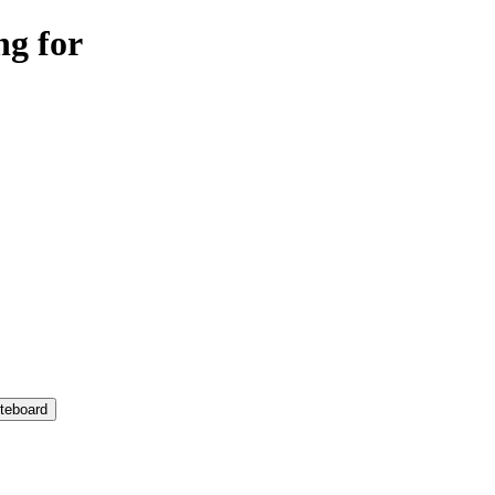
ng for
teboard